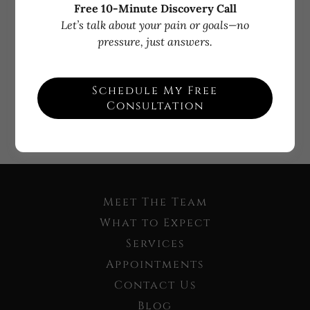
Free 10-Minute Discovery Call
Let’s talk about your pain or goals—no
Sign in
pressure, just answers.
Reset password
Schedule My Free
Consultation
Not a member?
Create account.
Meet The Team
What to Expect
Services
Appointments
Contact Us
Blog