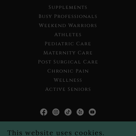
Supplements
Busy Professionals
Weekend Warriors
Athletes
Pediatric Care
Maternity Care
Post Surgical Care
Chronic Pain
Wellness
Active Seniors
Live Well Chiropractic PLLC
This website uses cookies.