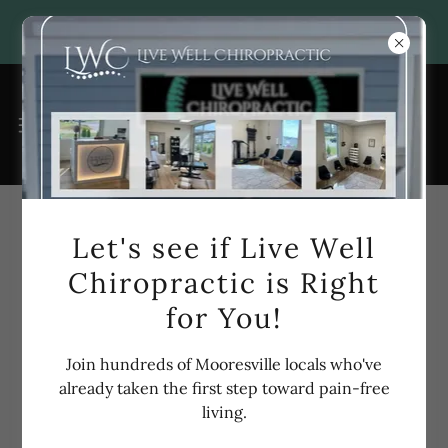
Account sign in
Let's see if Live Well
Chiropractic is Right
Sign in to your account to access your profile, history,
for You!
and any private pages you've been granted access to.
Join hundreds of Mooresville locals who've
already taken the first step toward pain-free
living.