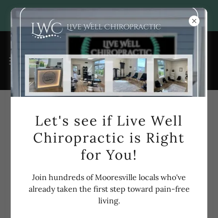
Account sign in
Let's see if Live Well
Chiropractic is Right
Sign in to your account to access your profile, history,
for You!
and any private pages you've been granted access to.
Join hundreds of Mooresville locals who've
already taken the first step toward pain-free
living.