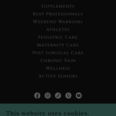
Supplements
Busy Professionals
Weekend Warriors
Athletes
Pediatric Care
Maternity Care
Post Surgical Care
Chronic Pain
Wellness
Active Seniors
Live Well Chiropractic PLLC
This website uses cookies.