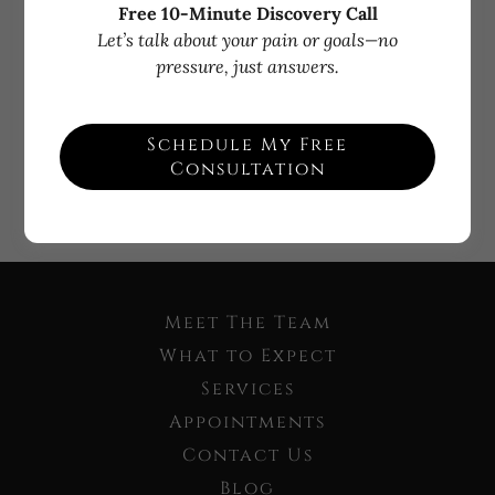
Free 10-Minute Discovery Call
Let’s talk about your pain or goals—no
Sign in
pressure, just answers.
Reset password
Schedule My Free
Consultation
Not a member?
Create account.
Meet The Team
What to Expect
Services
Appointments
Contact Us
Blog